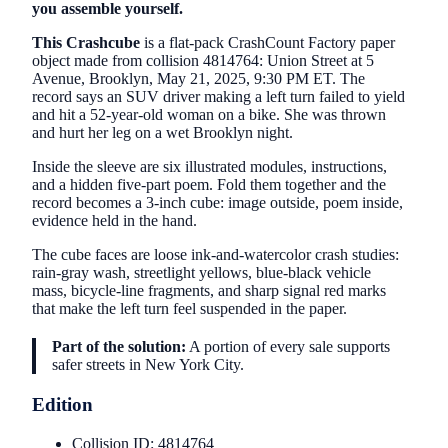
you assemble yourself.
This Crashcube
is a flat-pack CrashCount Factory paper
object made from collision 4814764: Union Street at 5
Avenue, Brooklyn, May 21, 2025, 9:30 PM ET. The
record says an SUV driver making a left turn failed to yield
and hit a 52-year-old woman on a bike. She was thrown
and hurt her leg on a wet Brooklyn night.
Inside the sleeve are six illustrated modules, instructions,
and a hidden five-part poem. Fold them together and the
record becomes a 3-inch cube: image outside, poem inside,
evidence held in the hand.
The cube faces are loose ink-and-watercolor crash studies:
rain-gray wash, streetlight yellows, blue-black vehicle
mass, bicycle-line fragments, and sharp signal red marks
that make the left turn feel suspended in the paper.
Part of the solution:
A portion of every sale supports
safer streets in New York City.
Edition
Collision ID: 4814764