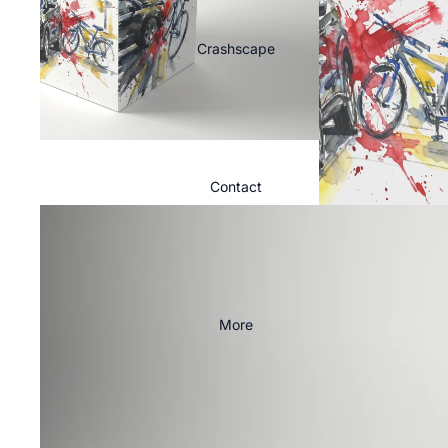
Crashscape
Contact
More