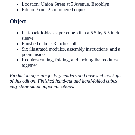
Location: Union Street at 5 Avenue, Brooklyn
Edition / run: 25 numbered copies
Object
Flat-pack folded-paper cube kit in a 5.5 by 5.5 inch
sleeve
Finished cube is 3 inches tall
Six illustrated modules, assembly instructions, and a
poem inside
Requires cutting, folding, and tucking the modules
together
Product images are factory renders and reviewed mockups
of this edition. Finished hand-cut and hand-folded cubes
may show small paper variations.