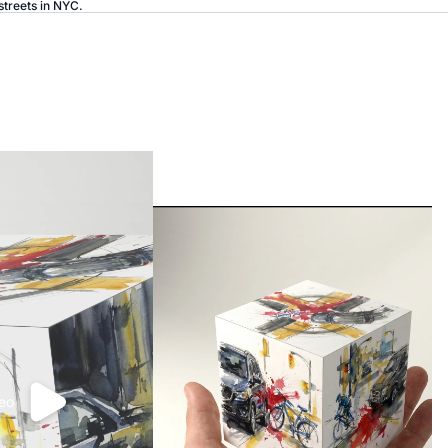
streets in NYC.
deo