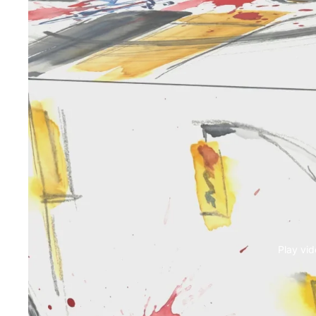
Play vi