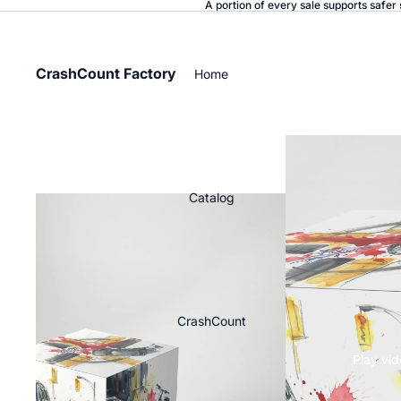
A portion of every sale supports safer 
CrashCount Factory
Home
Catalog
CrashCount
Play vi