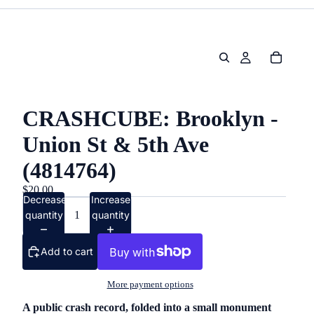
CRASHCUBE: Brooklyn -
Union St & 5th Ave
(4814764)
$20.00
Decrease
Increase
quantity
quantity
Add to cart
More payment options
A public crash record, folded into a small monument