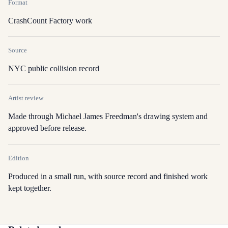
Format
CrashCount Factory work
Source
NYC public collision record
Artist review
Made through Michael James Freedman's drawing system and
approved before release.
Edition
Produced in a small run, with source record and finished work
kept together.