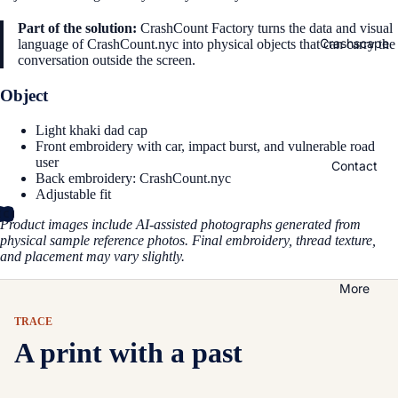
Part of the solution:
CrashCount Factory turns the data and visual
Crashscape
language of CrashCount.nyc into physical objects that can carry the
conversation outside the screen.
Object
Light khaki dad cap
Front embroidery with car, impact burst, and vulnerable road
user
Contact
Back embroidery: CrashCount.nyc
Adjustable fit
Product images include AI-assisted photographs generated from
physical sample reference photos. Final embroidery, thread texture,
and placement may vary slightly.
More
TRACE
A print with a past