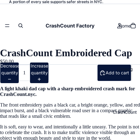
A portion of every sale supports safer streets in NYC.
CrashCount Factory
Home
CrashCount Embroidered Cap
$50.00
Decrease
Increase
Catalog
quantity
quantity
Add to cart
A light khaki dad cap with a sharp embroidered crash mark for
CrashCount.nyc.
The front embroidery pairs a black car, a bright orange, yellow, and red
impact burst, and a black vulnerable road user in a compact graphic
CrashCount
that reads like a small civic emblem.
It is soft, easy to wear, and intentionally a little uneasy. The point is not
to celebrate the crash. It is to make traffic violence visible through an
object with enough beauty and style to stay in the world.